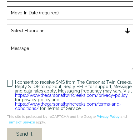
Move-
In
Date
(required)
Select
Floorplan
+
Message
I consent to receive SMS from The Carson at Twin Creeks.
Reply STOP to opt-out; Reply HELP for support; Message
and data rates apply; Messaging frequency may vary. Visit
https://www.thecarsonattwincreeks.com/privacy-policy
for privacy policy and
Looking for some savings?
https://www.thecarsonattwincreeks.com/terms-and-
conditions/
for Terms of Service.
LIVE RENT FREE FOR UP TO 2 MONTHS!*
This site is protected by reCAPTCHA and the Google
Privacy Policy
and
Terms of Service
apply.
*Terms and conditions apply—contact the leasing
office for details.
Send It