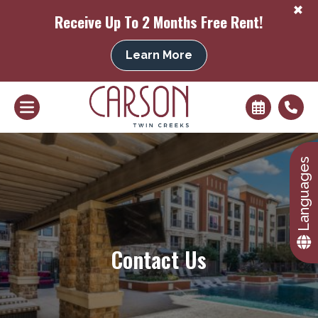
+
Receive Up To 2 Months Free Rent!
Learn More
+
Languages
Contact Us