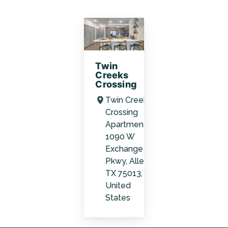
Twin
Creeks
Crossing
Twin Creeks
Crossing
Apartments,
1090 W
Exchange
Pkwy, Allen,
TX 75013,
United
States