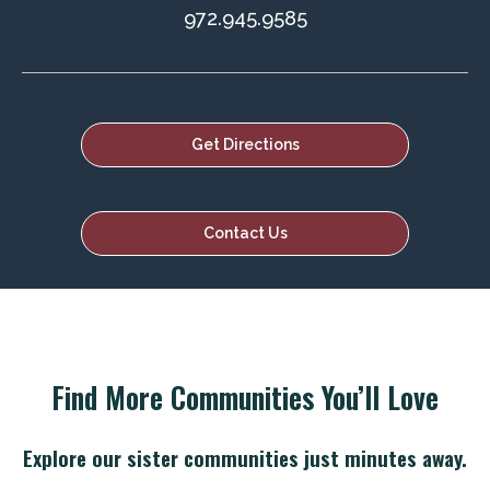
972.945.9585
Get Directions
Contact Us
Find More Communities You’ll Love
Explore our sister communities just minutes away.