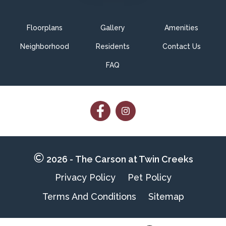
Floorplans
Gallery
Amenities
Neighborhood
Residents
Contact Us
FAQ
Follow
Follow
on
on
Facebook
Facebook
2026 - The Carson at Twin Creeks
Privacy Policy
Pet Policy
Terms And Conditions
Sitemap