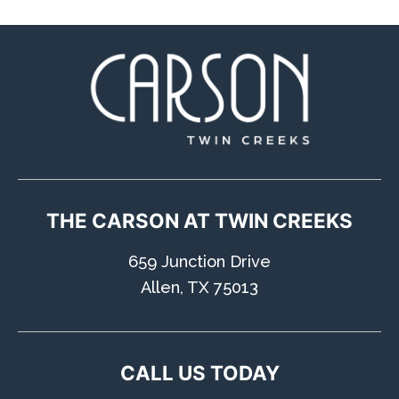
Humans
Check
CONTACT US
TAKE A TOUR
THE CARSON AT TWIN CREEKS
659 Junction Drive
Allen, TX 75013
CALL US TODAY