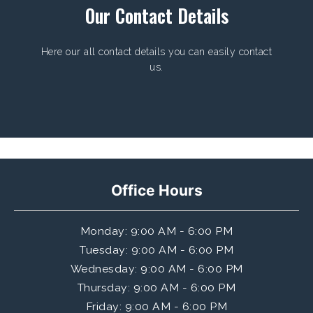
Our Contact Details
Here our all contact details you can easily contact
us.
Office Hours
Monday
: 9:00 AM - 6:00 PM
Tuesday
: 9:00 AM - 6:00 PM
Wednesday
: 9:00 AM - 6:00 PM
Thursday
: 9:00 AM - 6:00 PM
Friday
: 9:00 AM - 6:00 PM