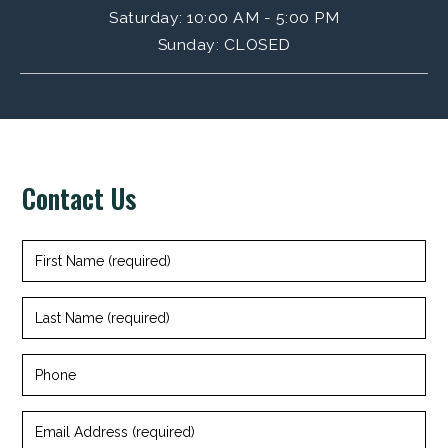
Saturday
: 10:00 AM - 5:00 PM
Sunday
:
CLOSED
Contact Us
First
Name
(required)
Last
Name
(required)
Phone
Email
Address
(required)